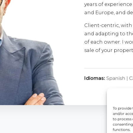
years of experience 
and Europe, and de
Client-centric, wit
and adapting to the
of each owner. I wor
sale of your propert
Idiomas:
Spanish | C
To provide 
and/or acce
to process 
consenting,
functions.