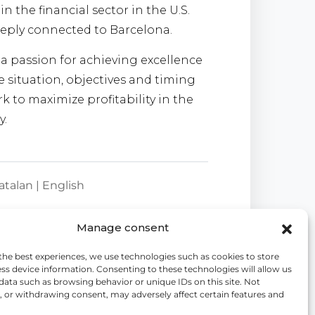
in the financial sector in the U.S.
eply connected to Barcelona.
h a passion for achieving excellence
 situation, objectives and timing
k to maximize profitability in the
y.
atalan | English
Manage consent
the best experiences, we use technologies such as cookies to store
ss device information. Consenting to these technologies will allow us
data such as browsing behavior or unique IDs on this site. Not
 or withdrawing consent, may adversely affect certain features and