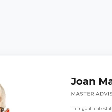
Joan Ma
MASTER ADVI
Trilingual real est