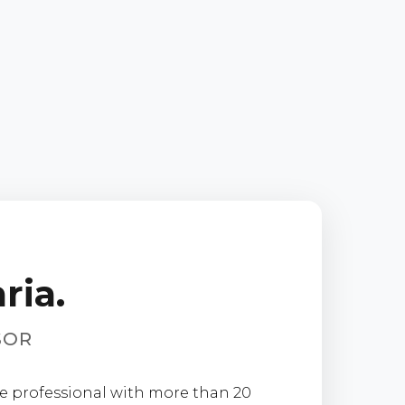
ria.
SOR
ate professional with more than 20