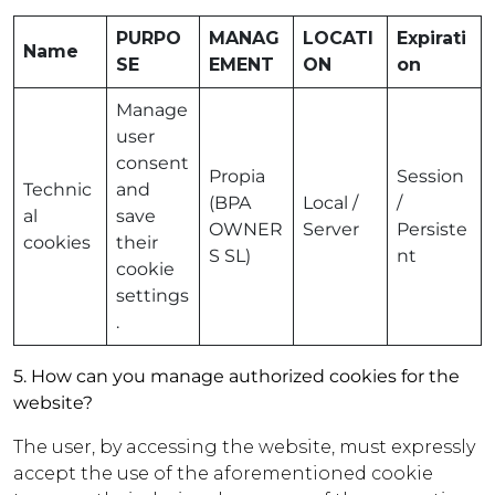
PURPO
MANAG
LOCATI
Expirati
Name
SE
EMENT
ON
on
Manage
user
consent
Propia
Session
Technic
and
(BPA
Local /
/
al
save
OWNER
Server
Persiste
cookies
their
S SL)
nt
cookie
settings
.
5. How can you manage authorized cookies for the
website?
The user, by accessing the website, must expressly
accept the use of the aforementioned cookie