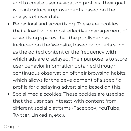
and to create user navigation profiles. Their goal
is to introduce improvements based on the
analysis of user data.
Behavioral and advertising: These are cookies
that allow for the most effective management of
advertising spaces that the publisher has
included on the Website, based on criteria such
as the edited content or the frequency with
which ads are displayed. Their purpose is to store
user behavior information obtained through
continuous observation of their browsing habits,
which allows for the development of a specific
profile for displaying advertising based on this.
Social media cookies: These cookies are used so
that the user can interact with content from
different social platforms (Facebook, YouTube,
Twitter, LinkedIn, etc.).
Origin