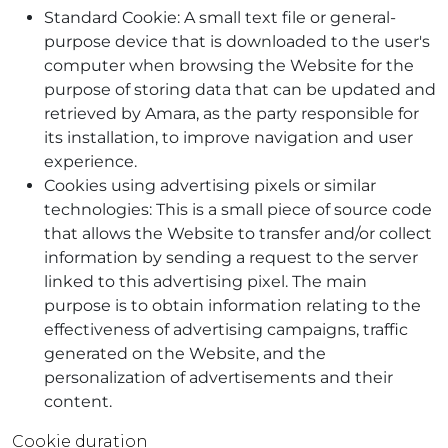
Standard Cookie: A small text file or general-
purpose device that is downloaded to the user's
computer when browsing the Website for the
purpose of storing data that can be updated and
retrieved by Amara, as the party responsible for
its installation, to improve navigation and user
experience.
Cookies using advertising pixels or similar
technologies: This is a small piece of source code
that allows the Website to transfer and/or collect
information by sending a request to the server
linked to this advertising pixel. The main
purpose is to obtain information relating to the
effectiveness of advertising campaigns, traffic
generated on the Website, and the
personalization of advertisements and their
content.
Cookie duration