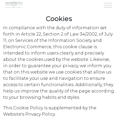
Cookies
In compliance with the duty of information set
Cookies...
forth in Article 22, Section 2 of Law 34/2002, of July
11, on Services of the Information Society and
Electronic Commerce, this cookie clause is
intended to inform users clearly and precisely
about the cookies used by the website. Likewise,
in order to guarantee your privacy, we inform you
that on this website we use cookies that allow us
to facilitate your use and navigation to ensure
access to certain functionalities. Additionally, they
help us improve the quality of the page according
to your browsing habits and styles.
This Cookie Policy is supplemented by the
Website's Privacy Policy.