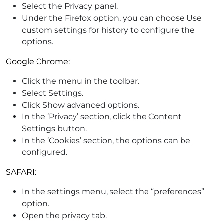
Select the Privacy panel.
Under the Firefox option, you can choose Use
custom settings for history to configure the
options.
Google Chrome:
Click the menu in the toolbar.
Select Settings.
Click Show advanced options.
In the ‘Privacy’ section, click the Content
Settings button.
In the ‘Cookies’ section, the options can be
configured.
SAFARI:
In the settings menu, select the “preferences”
option.
Open the privacy tab.