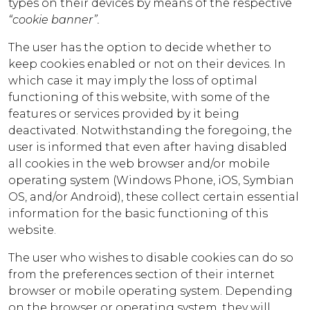
types on their devices by means of the respective
“cookie banner”.
The user has the option to decide whether to
keep cookies enabled or not on their devices. In
which case it may imply the loss of optimal
functioning of this website, with some of the
features or services provided by it being
deactivated. Notwithstanding the foregoing, the
user is informed that even after having disabled
all cookies in the web browser and/or mobile
operating system (Windows Phone, iOS, Symbian
OS, and/or Android), these collect certain essential
information for the basic functioning of this
website.
The user who wishes to disable cookies can do so
from the preferences section of their internet
browser or mobile operating system. Depending
on the browser or operating system, they will