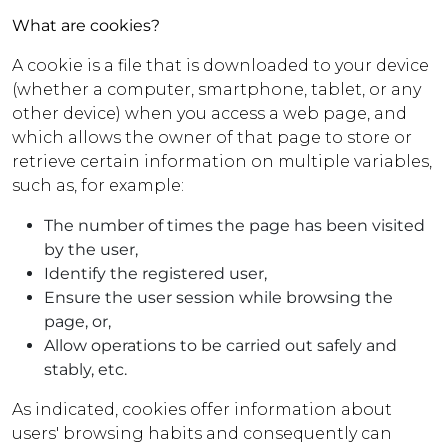
What are cookies?
A cookie is a file that is downloaded to your device
(whether a computer, smartphone, tablet, or any
other device) when you access a web page, and
which allows the owner of that page to store or
retrieve certain information on multiple variables,
such as, for example:
The number of times the page has been visited
by the user,
Identify the registered user,
Ensure the user session while browsing the
page, or,
Allow operations to be carried out safely and
stably, etc.
As indicated, cookies offer information about
users' browsing habits and consequently can