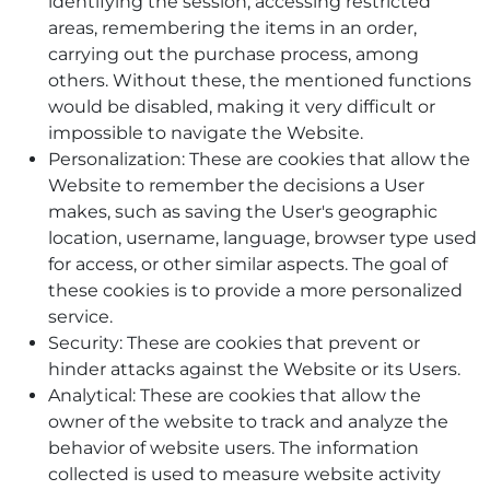
identifying the session, accessing restricted
areas, remembering the items in an order,
carrying out the purchase process, among
others. Without these, the mentioned functions
would be disabled, making it very difficult or
impossible to navigate the Website.
Personalization: These are cookies that allow the
Website to remember the decisions a User
makes, such as saving the User's geographic
location, username, language, browser type used
for access, or other similar aspects. The goal of
these cookies is to provide a more personalized
service.
Security: These are cookies that prevent or
hinder attacks against the Website or its Users.
Analytical: These are cookies that allow the
owner of the website to track and analyze the
behavior of website users. The information
collected is used to measure website activity