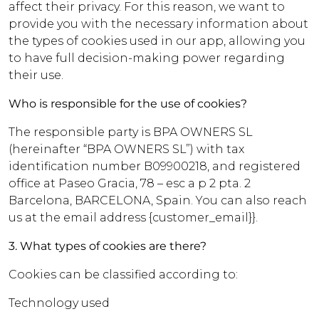
affect their privacy. For this reason, we want to
provide you with the necessary information about
the types of cookies used in our app, allowing you
to have full decision-making power regarding
their use.
Who is responsible for the use of cookies?
The responsible party is BPA OWNERS SL
(hereinafter “BPA OWNERS SL”) with tax
identification number B09900218, and registered
office at Paseo Gracia, 78 – esc a p 2 pta. 2
Barcelona, BARCELONA, Spain. You can also reach
us at the email address {customer_email}}.
3. What types of cookies are there?
Cookies can be classified according to:
Technology used