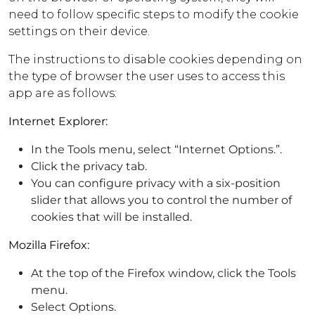
need to follow specific steps to modify the cookie
settings on their device.
The instructions to disable cookies depending on
the type of browser the user uses to access this
app are as follows:
Internet Explorer:
In the Tools menu, select “Internet Options.”.
Click the privacy tab.
You can configure privacy with a six-position
slider that allows you to control the number of
cookies that will be installed.
Mozilla Firefox:
At the top of the Firefox window, click the Tools
menu.
Select Options.