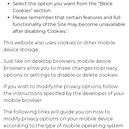
Select the option you want from the “Block
Cookies” section.
Please remember that certain features and full
functionality of the Site may become unavailable
after disabling ‘Cookies.’.
This website also uses cookies or other mobile
device storage.
Just like on desktop browsers, mobile device
browsers allow you to make changes to privacy
options or settings to disable or delete cookies.
If you wish to modify the privacy options, follow
the instructions specified by the developer of your
mobile browser.
The following links will guide you on how to
modify privacy options on your mobile device
according to the type of mobile operating system