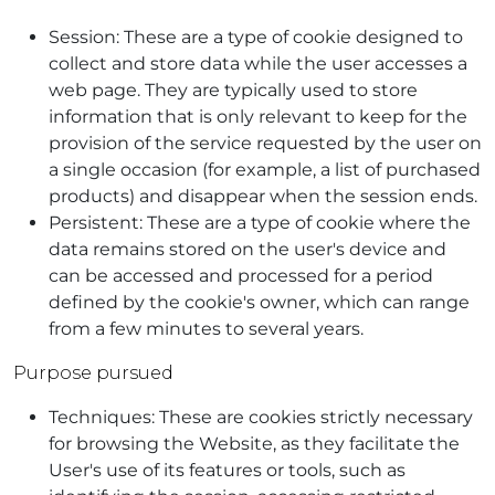
Session: These are a type of cookie designed to
collect and store data while the user accesses a
web page. They are typically used to store
information that is only relevant to keep for the
provision of the service requested by the user on
a single occasion (for example, a list of purchased
products) and disappear when the session ends.
Persistent: These are a type of cookie where the
data remains stored on the user's device and
can be accessed and processed for a period
defined by the cookie's owner, which can range
from a few minutes to several years.
Purpose pursued
Techniques: These are cookies strictly necessary
for browsing the Website, as they facilitate the
User's use of its features or tools, such as