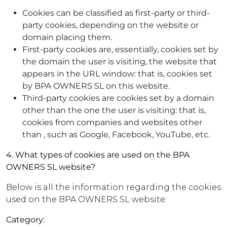
Cookies can be classified as first-party or third-
party cookies, depending on the website or
domain placing them.
First-party cookies are, essentially, cookies set by
the domain the user is visiting, the website that
appears in the URL window: that is, cookies set
by BPA OWNERS SL on this website.
Third-party cookies are cookies set by a domain
other than the one the user is visiting: that is,
cookies from companies and websites other
than , such as Google, Facebook, YouTube, etc.
4. What types of cookies are used on the BPA
OWNERS SL website?
Below is all the information regarding the cookies
used on the BPA OWNERS SL website:
Category: