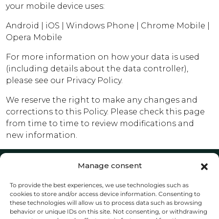
your mobile device uses:
Android
|
iOS
|
Windows Phone
|
Chrome Mobile
|
Opera Mobile
For more information on how your data is used
(including details about the data controller),
please see our Privacy Policy.
We reserve the right to make any changes and
corrections to this Policy. Please check this page
from time to time to review modifications and
new information.
Manage consent
Home
To provide the best experiences, we use technologies such as
Sell
cookies to store and/or access device information. Consenting to
Our Team
these technologies will allow us to process data such as browsing
Contact
behavior or unique IDs on this site. Not consenting, or withdrawing