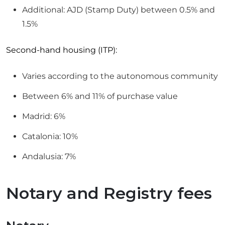
Additional: AJD (Stamp Duty) between 0.5% and
1.5%
Second-hand housing (ITP):
Varies according to the autonomous community
Between 6% and 11% of purchase value
Madrid: 6%
Catalonia: 10%
Andalusia: 7%
Notary and Registry fees