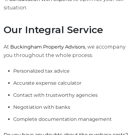
situation
Our Integral Service
At
Buckingham Property Advisors
, we accompany
you throughout the whole process:
Personalized tax advice
Accurate expense calculator
Contact with trustworthy agencies
Negotiation with banks
Complete documentation management
Do you have any doubts about the purchase costs?