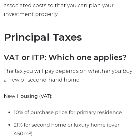
associated costs so that you can plan your
investment properly.
Principal Taxes
VAT or ITP: Which one applies?
The tax you will pay depends on whether you buy
a new or second-hand home:
New Housing (VAT):
10% of purchase price for primary residence
21% for second home or luxury home (over
450m²)