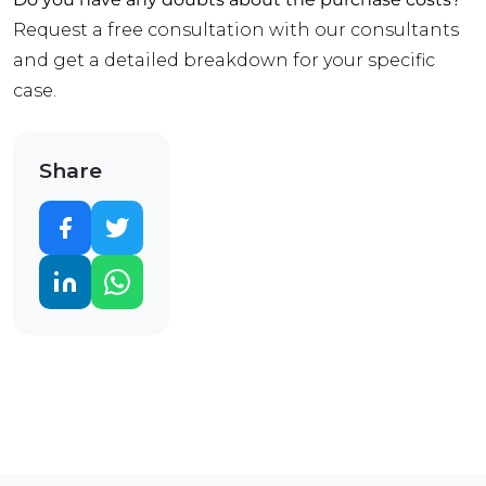
Request a free consultation with our consultants
and get a detailed breakdown for your specific
case.
Share