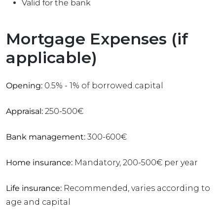
Valid for the bank
Mortgage Expenses (if
applicable)
Opening:
0.5% - 1% of borrowed capital
Appraisal:
250-500€
Bank management:
300-600€
Home insurance:
Mandatory, 200-500€ per year
Life insurance:
Recommended, varies according to
age and capital