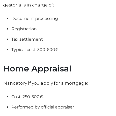
gestoría is in charge of:
Document processing
Registration
Tax settlement
Typical cost: 300-600€.
Home Appraisal
Mandatory if you apply for a mortgage:
Cost: 250-500€.
Performed by official appraiser