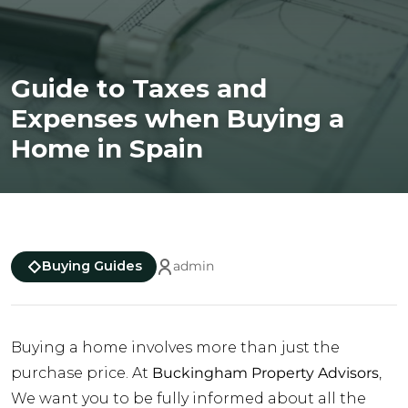
Guide to Taxes and
Expenses when Buying a
Home in Spain
Buying Guides
admin
Buying a home involves more than just the
purchase price. At
Buckingham Property Advisors
,
We want you to be fully informed about all the