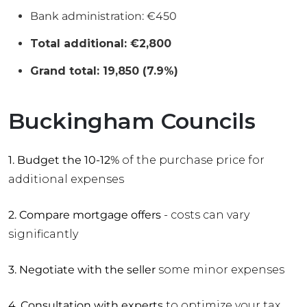
Bank administration: €450
Total additional: €2,800
Grand total: 19,850 (7.9%)
Buckingham Councils
1. Budget the 10-12%
of the purchase price for
additional expenses
2. Compare mortgage offers
- costs can vary
significantly
3. Negotiate with the seller
some minor expenses
4. Consultation with experts
to optimize your tax