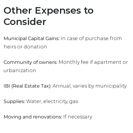
Other Expenses to
Consider
Municipal Capital Gains:
In case of purchase from
heirs or donation
Community of owners:
Monthly fee if apartment or
urbanization
IBI (Real Estate Tax):
Annual, varies by municipality
Supplies:
Water, electricity, gas
Moving and renovations:
If necessary