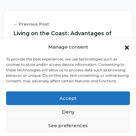
← Previous Post
Living on the Coast: Advantages of
Owning Oceanfront Property
Manage consent
To provide the best experiences, we use technologies such as
cookies to store and/or access device information. Consenting to
Next Post →
these technologies will allow us to process data such as browsing
behavior or unique IDs on this site. Not consenting, or withdrawing
Smart Home: The Technology that
consent, may adversely affect certain features and functions.
Enhances the Value of Your Property
Accept
Deny
See preferences
Home