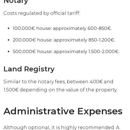
Notary
Costs regulated by official tariff:
100.000€ house: approximately 600-850€.
200.000€ house: approximately 850-1.200€.
500.000€ house: approximately 1.500-2.000€.
Land Registry
Similar to the notary fees, between 400€ and
1.500€ depending on the value of the property.
Administrative Expenses
Although optional, it is highly recommended. A