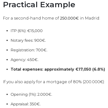
Practical Example
For a second-hand home of
250.000€
in Madrid:
ITP (6%): €15,000
Notary fees: 900€.
Registration: 700€.
Agency: 450€.
Total expenses: approximately €17,050 (6.8%)
If you also apply for a mortgage of 80% (200.000€):
Opening (1%): 2.000€.
Appraisal: 350€.